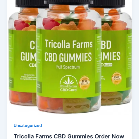
Uncategorized
Tricolla Farms CBD Gummies Order Now