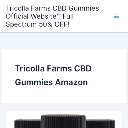
Skip
Tricolla Farms CBD Gummies
to
Official Website™ Full
content
Spectrum 50% OFF!
Tricolla Farms CBD
Gummies Amazon